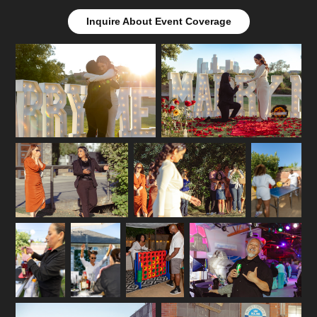
Inquire About Event Coverage