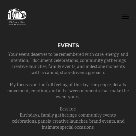
EVENTS
Your event deserves to be remembered with care, energy, and
intention. I document celebrations, community gatherings,
creative launches, family events, and milestone moments
with a candid, story-driven approach.
My focus is on the full feeling of the day: the people, details,
movement, emotion, and in-between moments that make the
event yours.
Best for:
Birthdays, family gatherings, community events,
celebrations, panels, creative launches, brand events, and
intimate special occasions.